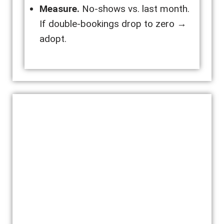
Measure.
No-shows vs. last month.
If double-bookings drop to zero →
adopt.