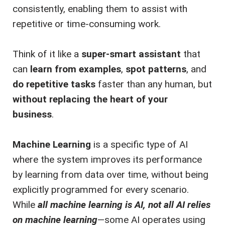
consistently, enabling them to assist with
repetitive or time-consuming work.
Think of it like a
super-smart assistant
that
can
learn from examples
,
spot patterns
, and
do repetitive tasks
faster than any human, but
without replacing the heart of your
business
.
Machine Learning
is a specific type of AI
where the system improves its performance
by learning from data over time, without being
explicitly programmed for every scenario.
While
all machine learning is AI, not all AI relies
on machine learning
—some AI operates using