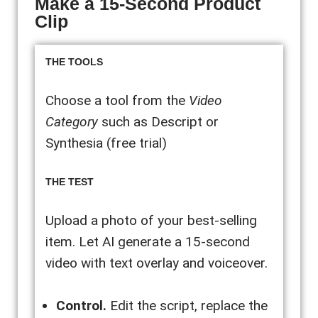
Make a 15-Second Product
Clip
THE TOOLS
Choose a tool from the
Video
Category
such as Descript or
Synthesia (free trial)
THE TEST
Upload a photo of your best-selling
item. Let AI generate a 15-second
video with text overlay and voiceover.
Control.
Edit the script, replace the