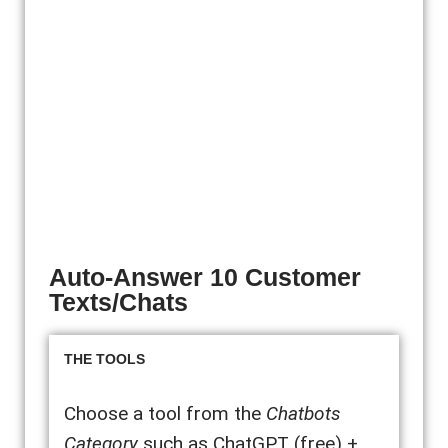
Auto-Answer 10 Customer
Texts/Chats
THE TOOLS
Choose a tool from the
Chatbots
Category
such as ChatGPT (free) +