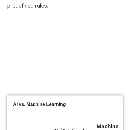
predefined rules.
AI vs. Machine Learning
Machine