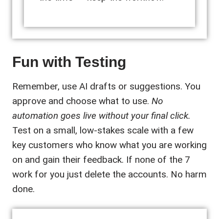
Fun with Testing
Remember, use AI drafts or suggestions. You
approve and choose what to use.
No
automation goes live without your final click.
Test on a small, low-stakes scale with a few
key customers who know what you are working
on and gain their feedback. If none of the 7
work for you just delete the accounts. No harm
done.