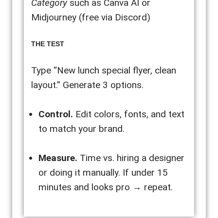
Category
such as Canva AI or
Midjourney (free via Discord)
THE TEST
Type “New lunch special flyer, clean
layout.” Generate 3 options.
Control.
Edit colors, fonts, and text
to match your brand.
Measure.
Time vs. hiring a designer
or doing it manually. If under 15
minutes and looks pro → repeat.