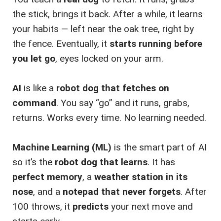
the stick, brings it back. After a while, it learns
your habits — left near the oak tree, right by
the fence. Eventually, it
starts running before
you let go
, eyes locked on your arm.
AI
is like a
robot dog that fetches on
command
. You say “go” and it runs, grabs,
returns. Works every time. No learning needed.
Machine Learning (ML)
is the smart part of AI
so it’s the
robot dog that learns
. It has
perfect memory
, a
weather station in its
nose
, and a
notepad that never forgets
. After
100 throws, it
predicts
your next move and