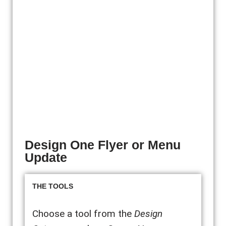
Design One Flyer or Menu
Update
THE TOOLS
Choose a tool from the
Design