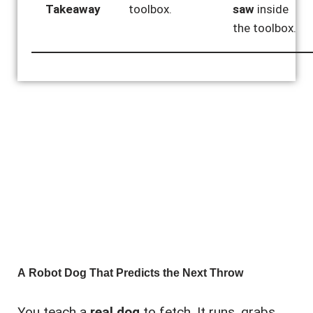
Takeaway
toolbox.
saw
inside
the toolbox.
A Robot Dog That Predicts the Next Throw
You teach a
real dog
to fetch. It runs, grabs