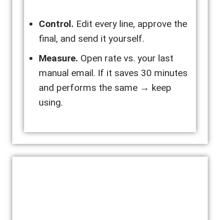
Control.
Edit every line, approve the
final, and send it yourself.
Measure.
Open rate vs. your last
manual email. If it saves 30 minutes
and performs the same → keep
using.