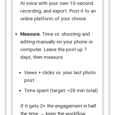
AI voice with your own 10-second
recording, and export. Post it to an
online platform of your choice.
Measure.
Time vs. shooting and
editing manually on your phone or
computer. Leave the post up 7
days, then measure
Views + clicks vs. your last photo
post
Time spent (target: <20 min total)
If it gets 2× the engagement in half
the time → keep the workflow.