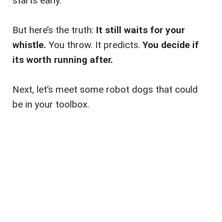
starts early.
But here’s the truth:
It still waits for your
whistle.
You throw. It predicts.
You decide if
its worth running after.
Next, let’s meet some robot dogs that could
be in your toolbox.