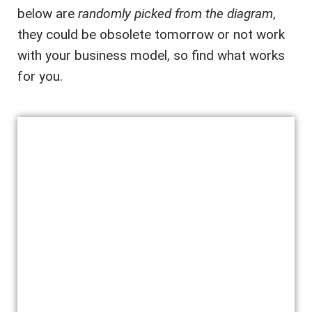
below are
randomly picked from the diagram
,
they could be obsolete tomorrow or not work
with your business model, so find what works
for you.