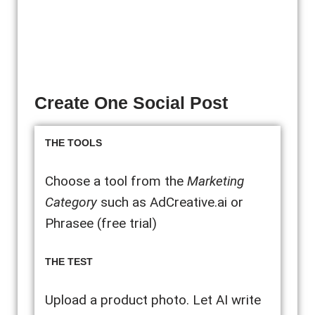
Create One Social Post
THE TOOLS
Choose a tool from the
Marketing
Category
such as AdCreative.ai or
Phrasee (free trial)
THE TEST
Upload a product photo. Let AI write