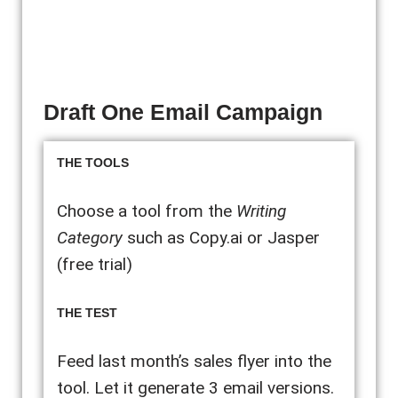
Draft One Email Campaign
THE TOOLS
Choose a tool from the
Writing
Category
such as Copy.ai or Jasper
(free trial)
THE TEST
Feed last month’s sales flyer into the
tool. Let it generate 3 email versions.