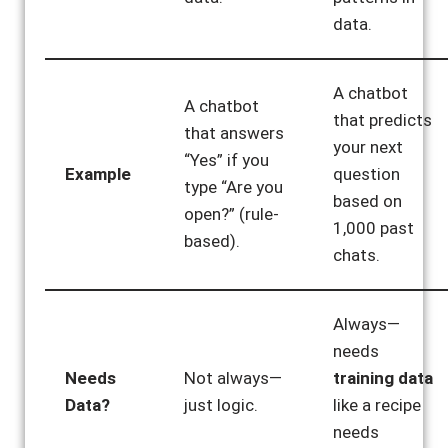
data.
A chatbot
A chatbot
that predicts
that answers
your next
“Yes” if you
Example
question
type “Are you
based on
open?” (rule-
1,000 past
based).
chats.
Always—
needs
Needs
Not always—
training data
Data?
just logic.
like a recipe
needs