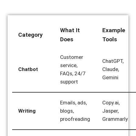
What It
Example
Category
Does
Tools
Customer
ChatGPT,
service,
Chatbot
Claude,
FAQs, 24/7
Gemini
support
Emails, ads,
Copy.ai,
Writing
blogs,
Jasper,
proofreading
Grammarly