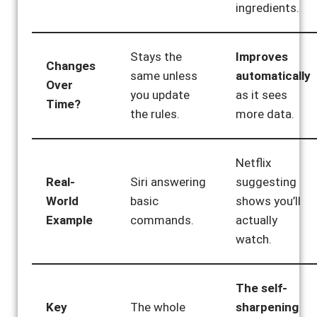
ingredients.
Stays the
Improves
Changes
same unless
automatically
Over
you update
as it sees
Time?
the rules.
more data.
Netflix
Real-
Siri answering
suggesting
World
basic
shows you’ll
Example
commands.
actually
watch.
The self-
Key
The whole
sharpening