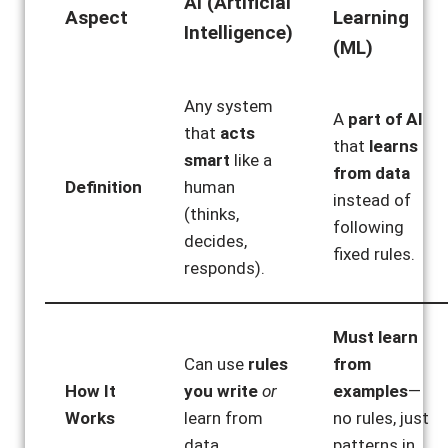
AI (Artificial
Aspect
Learning
Intelligence)
(ML)
Any system
A
part of AI
that
acts
that
learns
smart
like a
from data
Definition
human
instead of
(thinks,
following
decides,
fixed rules.
responds).
Must learn
Can use
rules
from
How It
you write
or
examples
—
Works
learn from
no rules, just
data.
patterns in