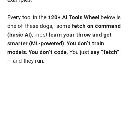
Every tool in the
120+ AI Tools Wheel
below is
one of these dogs, some
fetch on command
(basic AI)
, most
learn your throw and get
smarter (ML-powered)
.
You don’t train
models. You don’t code.
You just
say “fetch”
— and they run.