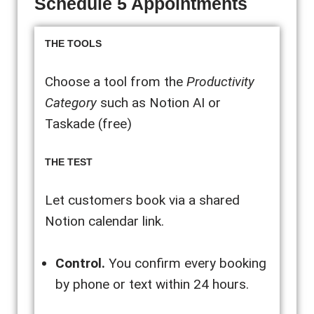
Schedule 5 Appointments
THE TOOLS
Choose a tool from the
Productivity
Category
such as Notion AI or
Taskade (free)
THE TEST
Let customers book via a shared
Notion calendar link.
Control.
You confirm every booking
by phone or text within 24 hours.