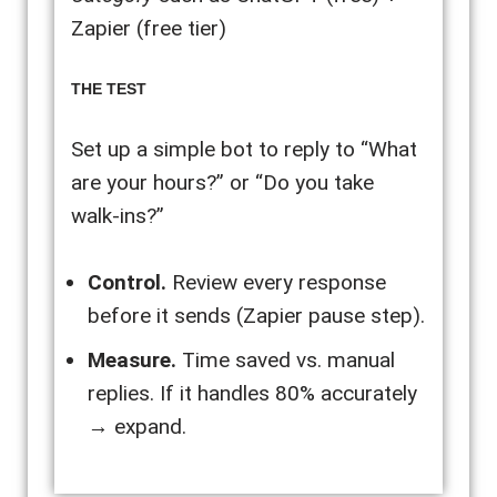
Zapier (free tier)
THE TEST
Set up a simple bot to reply to “What
are your hours?” or “Do you take
walk-ins?”
Control.
Review every response
before it sends (Zapier pause step).
Measure.
Time saved vs. manual
replies. If it handles 80% accurately
→ expand.