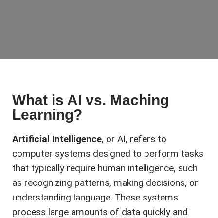
What is AI vs. Maching
Learning?
Artificial Intelligence
, or AI, refers to
computer systems designed to perform tasks
that typically require human intelligence, such
as recognizing patterns, making decisions, or
understanding language. These systems
process large amounts of data quickly and