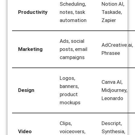
Scheduling,
Notion AI,
Productivity
notes, task
Taskade,
automation
Zapier
Ads, social
AdCreative.ai,
Marketing
posts, email
Phrasee
campaigns
Logos,
Canva AI,
banners,
Design
Midjourney,
product
Leonardo
mockups
Clips,
Descript,
Video
voiceovers,
Synthesia,