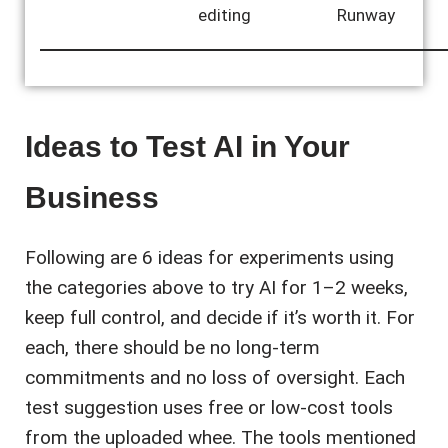
editing
Runway
Ideas to Test AI in Your
Business
Following are 6 ideas for experiments using
the categories above to try AI for 1–2 weeks,
keep full control, and decide if it’s worth it. For
each, there should be no long-term
commitments and no loss of oversight. Each
test suggestion uses free or low-cost tools
from the uploaded whee. The tools mentioned