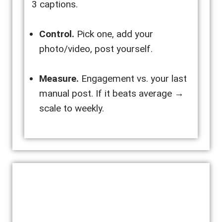
3 captions.
Control.
Pick one, add your
photo/video, post yourself.
Measure.
Engagement vs. your last
manual post. If it beats average →
scale to weekly.