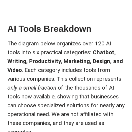
AI Tools Breakdown
The diagram below organizes over 120 AI
tools into six practical categories:
Chatbot,
Writing, Productivity, Marketing, Design, and
Video
. Each category includes tools from
various companies. This collection represents
only a small fraction
of the thousands of AI
tools now available, showing that businesses
can choose specialized solutions for nearly any
operational need. We are not affiliated with
these companies, and they are used as
examples.