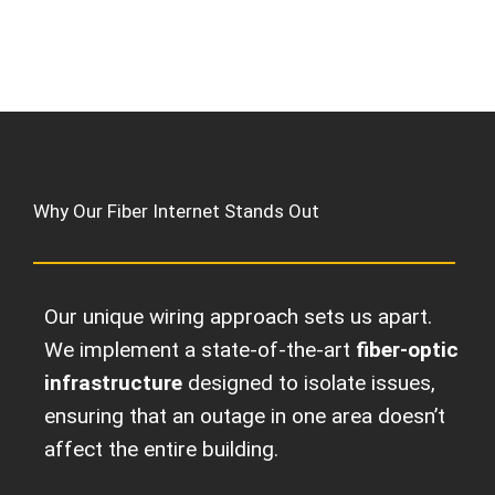
Why Our Fiber Internet Stands Out
Our unique wiring approach sets us apart.
We implement a state-of-the-art
fiber-optic
infrastructure
designed to isolate issues,
ensuring that an outage in one area doesn’t
affect the entire building.