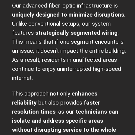
Our advanced fiber-optic infrastructure is
uniquely designed to minimize disruptions
.
Unlike conventional setups, our system
features
strategically segmented wiring
.
This means that if one segment encounters
an issue, it doesn’t impact the entire building.
As a result, residents in unaffected areas
continue to enjoy uninterrupted high-speed
internet.
This approach not only
enhances
reliability
but also provides
faster
resolution times
, as our
technicians can
isolate and address specific areas
without disrupting service to the whole