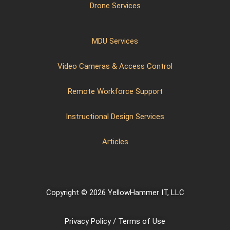
Drone Services
MDU Services
Video Cameras & Access Control
Remote Workforce Support
Instructional Design Services
Articles
Copyright © 2026 YellowHammer IT, LLC
Privacy Policy / Terms of Use