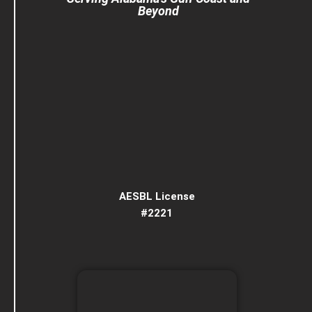
Beyond
AESBL License
#2221