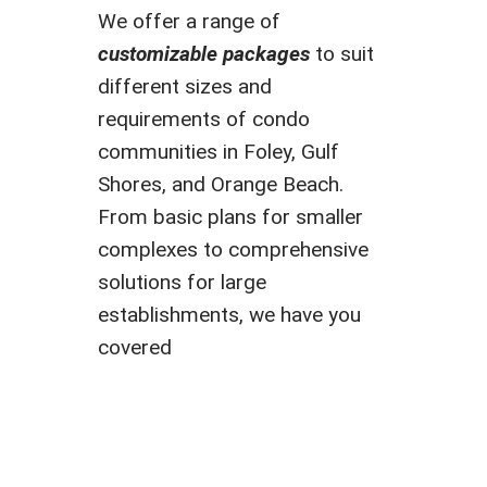
We offer a range of
customizable packages
to suit
different sizes and
requirements of condo
communities in Foley, Gulf
Shores, and Orange Beach.
From basic plans for smaller
complexes to comprehensive
solutions for large
establishments, we have you
covered