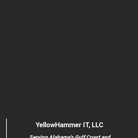
YellowHammer IT, LLC
Serving Alabama's Gulf Coast and