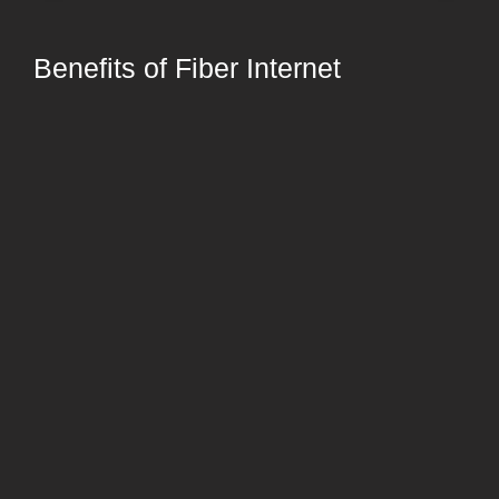
Benefits of Fiber Internet