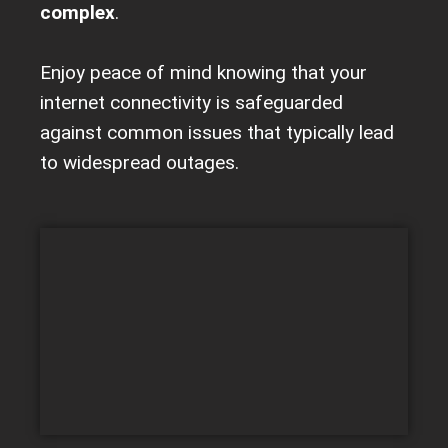
complex
.
Enjoy peace of mind knowing that your
internet connectivity is safeguarded
against common issues that typically lead
to widespread outages.