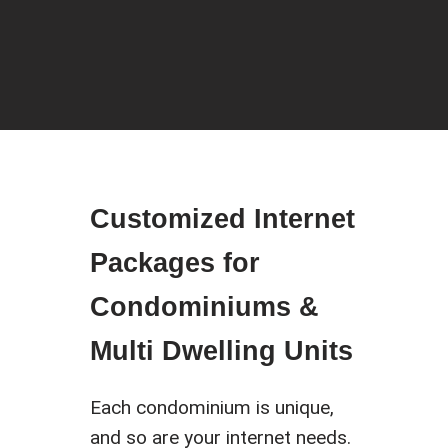
Customized Internet
Packages for
Condominiums &
Multi Dwelling Units
Each condominium is unique,
and so are your internet needs.