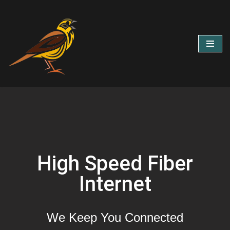
Skip
to
content
High Speed Fiber
Internet
We Keep You Connected