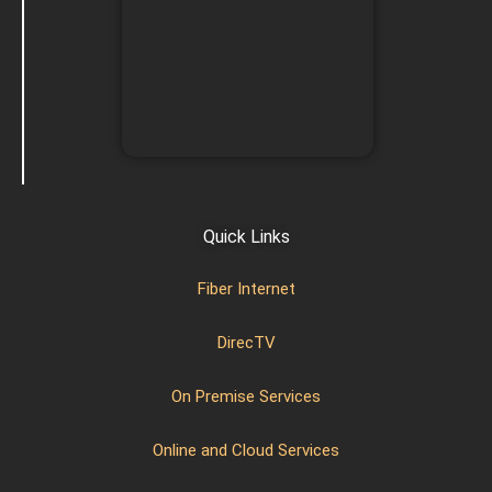
Quick Links
Fiber Internet
DirecTV
On Premise Services
Online and Cloud Services